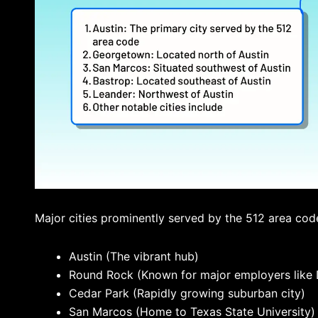
Major cities prominently served by the 512 area code
Austin (The vibrant hub)
Round Rock (Known for major employers like 
Cedar Park (Rapidly growing suburban city)
San Marcos (Home to Texas State University)