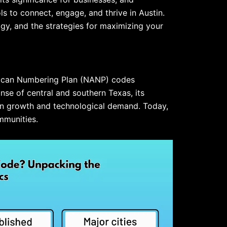
 to connect, engage, and thrive in Austin.
ogy, and the strategies for maximizing your
erican Numbering Plan (NANP) codes
anse of central and southern Texas, its
on growth and technological demand. Today,
mmunities.