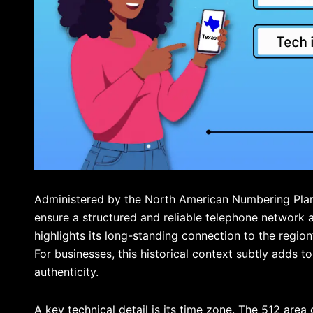
Administered by the North American Numbering Plan
ensure a structured and reliable telephone network a
highlights its long-standing connection to the region
For businesses, this historical context subtly adds to
authenticity.
A key technical detail is its time zone. The 512 are