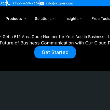
4022
+1 929-659-7334
info@rozper.com
Products
Solutions
Insights
Free Tool
-
Get a 512 Area Code Number for Your Austin Business | L
e Future of Business Communication with Our Cloud
Get Started