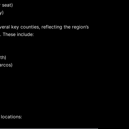
 seat)
y)
eral key counties, reflecting the region’s
 These include:
th)
arcos)
 locations: