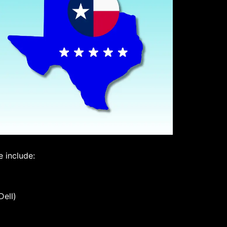
 include:
Dell)