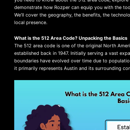
demonstrate how Rozper can equip you with the tools
We’ll cover the geography, the benefits, the technol
local presence.
What is the 512 Area Code? Unpacking the Basics
The 512 area code is one of the original North Am
established back in 1947. Initially serving a vast exp
boundaries have evolved over time due to populati
it primarily represents Austin and its surrounding co