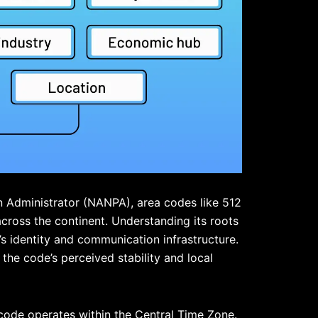
 Administrator (
NANPA
), area codes like 512
cross the continent. Understanding its roots
’s identity and communication infrastructure.
 the code’s perceived stability and local
a code operates within the Central Time Zone.