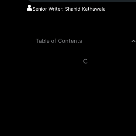
Senior Writer: Shahid Kathawala
Table of Contents