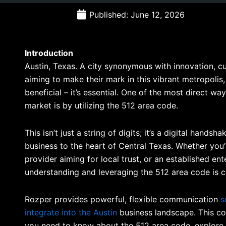
Published: June 12, 2026
Introduction
Austin, Texas. A city synonymous with innovation, cu
aiming to make their mark in this vibrant metropolis, 
beneficial – it’s essential. One of the most direct w
market is by utilizing the 512 area code.
This isn’t just a string of digits; it’s a digital hands
business to the heart of Central Texas. Whether you’
provider aiming for local trust, or an established en
understanding and leveraging the 512 area code is cr
Rozper provides powerful, flexible communication
s
integrate into the Austin
business landscape. This co
you need to know about the 512 area code, explore i