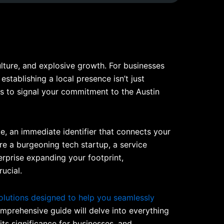
lture, and explosive growth. For businesses
establishing a local presence isn’t just
ays to signal your commitment to the Austin
hake, an immediate identifier that connects your
re a burgeoning tech startup, a service
terprise expanding your footprint,
ucial.
olutions designed to help you seamlessly
mprehensive guide will delve into everything
ts significance for businesses, and