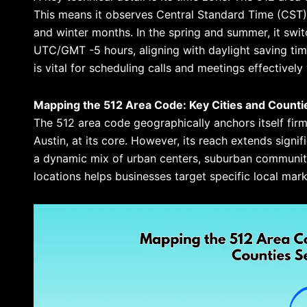
This means it observes Central Standard Time (CST),
and winter months. In the spring and summer, it swi
UTC/GMT -5 hours, aligning with daylight saving ti
is vital for scheduling calls and meetings effectively 
Mapping the 512 Area Code: Key Cities and Counti
The 512 area code geographically anchors itself firml
Austin, at its core. However, its reach extends signi
a dynamic mix of urban centers, suburban communit
locations helps businesses target specific local mar