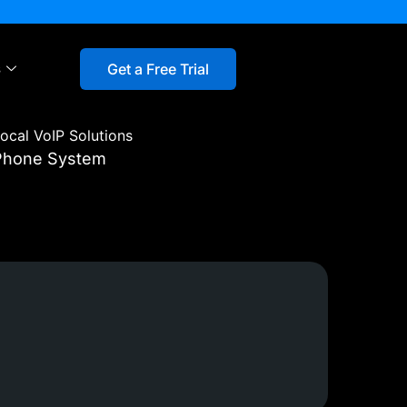
s
Get a Free Trial
ocal VoIP Solutions
 Phone System