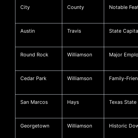
City
County
Notable Fea
Austin
Travis
State Capita
Round Rock
Williamson
Major Emplo
Cedar Park
Williamson
Family-Frie
San Marcos
Hays
Texas State 
Georgetown
Williamson
Historic Do