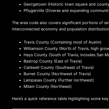
Georgetown (Historic town square and county
Pflugerville (Diverse and expanding communit
The area code also covers significant portions of sev
interconnected economy and population distribution.
Travis County (Containing most of Austin)
Williamson County (North of Travis, high grow
Hays County (South of Travis, includes San M
Bastrop County (East of Travis)
Caldwell County (Southeast of Travis)
Burnet County (Northwest of Travis)
Lampasas County (Further northwest)
Milam County (Northeast)
Here’s a quick reference table highlighting some key