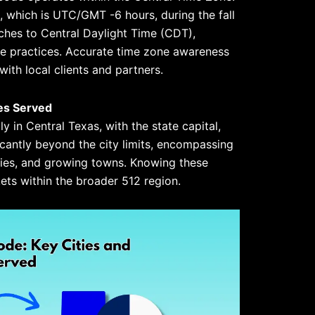
 which is UTC/GMT -6 hours, during the fall
tches to Central Daylight Time (CDT),
me practices. Accurate time zone awareness
with local clients and partners.
es Served
y in Central Texas, with the state capital,
ficantly beyond the city limits, encompassing
ies, and growing towns. Knowing these
kets within the broader 512 region.