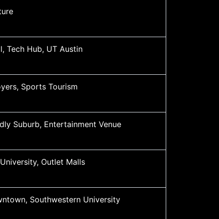
ture
l, Tech Hub, UT Austin
yers, Sports Tourism
ndly Suburb, Entertainment Venue
University, Outlet Malls
wntown, Southwestern University