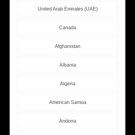
United Arab Emirates (UAE)
Canada
Afghanistan
Albania
Algeria
American Samoa
Andorra