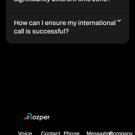
significantly different time zone?
How can I ensure my international
call is successful?