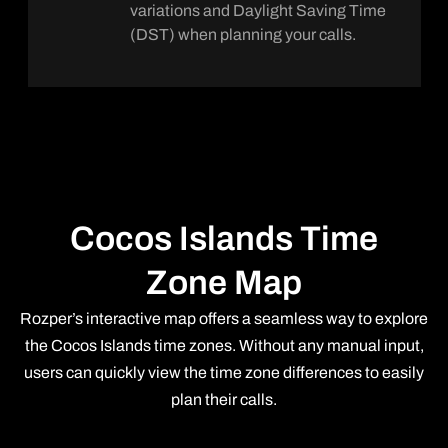
variations and Daylight Saving Time
(DST) when planning your calls.
Cocos Islands Time
Zone Map
Rozper’s interactive map offers a seamless way to explore
the Cocos Islands time zones. Without any manual input,
users can quickly view the time zone differences to easily
plan their calls.