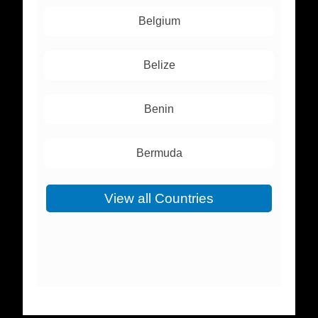
Belgium
Belize
Benin
Bermuda
View all Countries