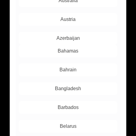
Australia
Austria
Azerbaijan
Bahamas
Bahrain
Bangladesh
Barbados
Belarus