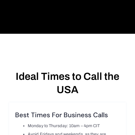
Ideal Times to Call the
USA
Best Times For Business Calls
Monday to Thursday: 10am – 4pm CIT