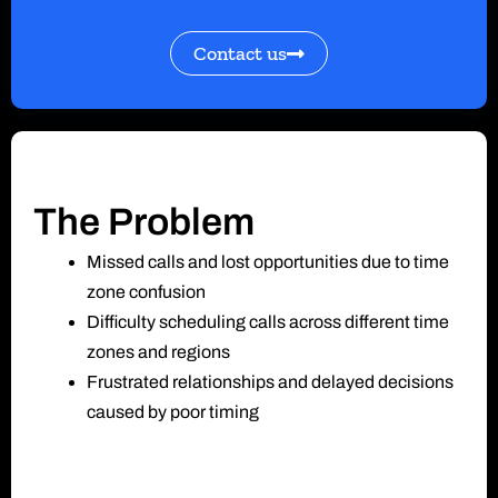
Contact us
The Problem
Missed calls and lost opportunities due to time
zone confusion
Difficulty scheduling calls across different time
zones and regions
Frustrated relationships and delayed decisions
caused by poor timing