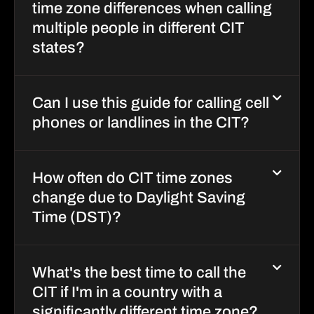
time zone differences when calling
multiple people in different CIT
states?
Can I use this guide for calling cell
phones or landlines in the CIT?
How often do CIT time zones
change due to Daylight Saving
Time (DST)?
What's the best time to call the
CIT if I'm in a country with a