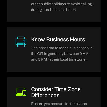
Be mindful of major holidays and
other public holidays to avoid calling
during non-business hours.
Know Business Hours
The best time to reach businesses in
the CIT is generally between 9 AM
and 5 PM in their local time zone.
Consider Time Zone
Differences
Ensure you account for time zone