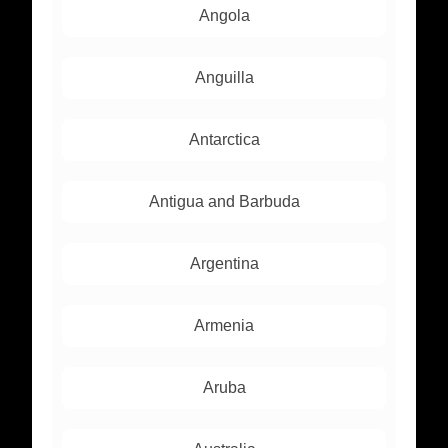
Angola
Anguilla
Antarctica
Antigua and Barbuda
Argentina
Armenia
Aruba