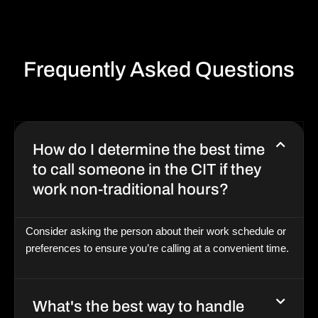
Frequently Asked Questions
How do I determine the best time
to call someone in the CIT if they
work non-traditional hours?
Consider asking the person about their work schedule or
preferences to ensure you’re calling at a convenient time.
What's the best way to handle