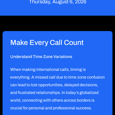
Thursday, August 6, 2026
Make Every Call Count
Understand Time Zone Variations
When making international calls, timing is
everything. A missed call due to time zone confusion
can lead to lost opportunities, delayed decisions,
and frustrated relationships. In today’s globalized
world, connecting with others across borders is
crucial for personal and professional success.