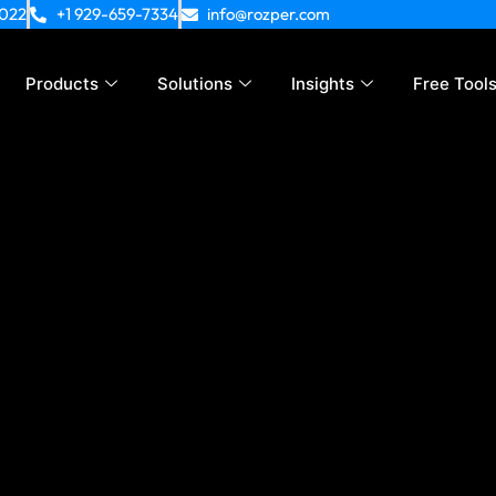
4022
+1 929-659-7334
info@rozper.com
Products
Solutions
Insights
Free Tool