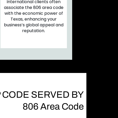
International clients often
associate the 806 area code
with the economic power of
Texas, enhancing your
business’s global appeal and
reputation.
P CODE SERVED BY
806 Area Code