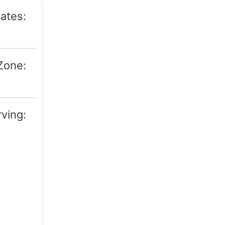
ates:
Texas
Zone:
06:00)
rving:
ryton,
mphis,
Pampa,
Denver
laude,
rwell,
ldton,
forth,