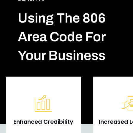
Using The 806
Area Code For
Your Business
Enhanced Credibility
Increased L