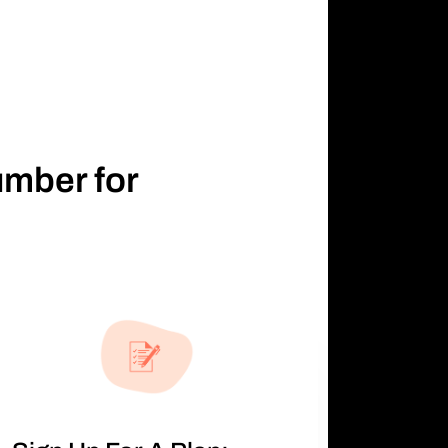
umber for