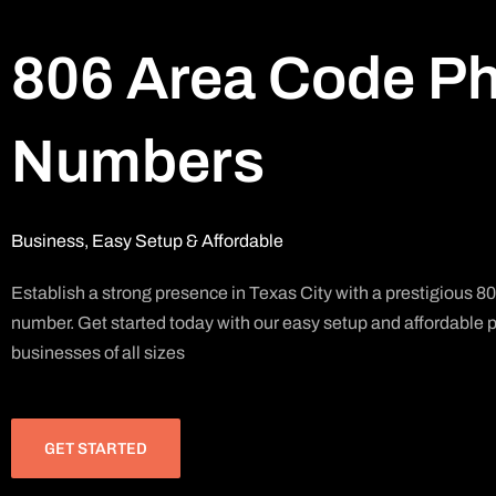
806 Area Code P
Numbers
Business, Easy Setup & Affordable
Establish a strong presence in Texas City with a prestigious 
number. Get started today with our easy setup and affordable pl
businesses of all sizes
GET STARTED