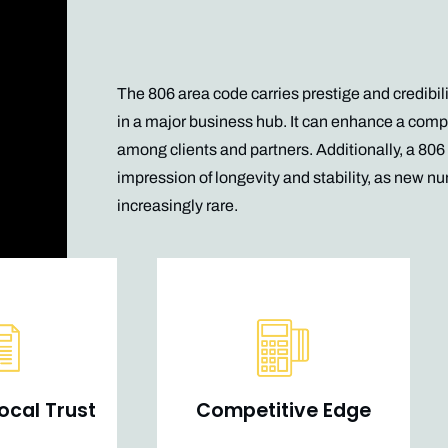
The 806 area code carries prestige and credibili
in a major business hub. It can enhance a com
among clients and partners. Additionally, a 80
impression of longevity and stability, as new
nu
increasingly rare.
ocal Trust
Competitive Edge