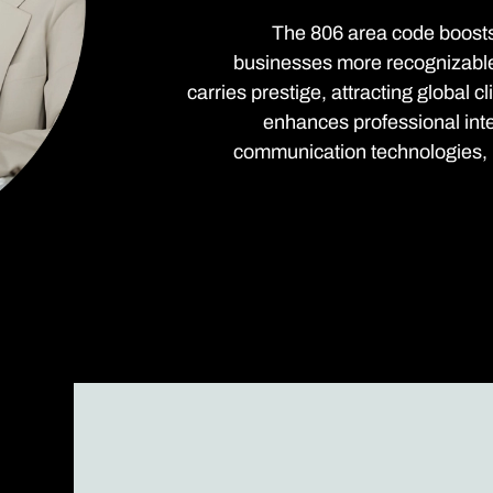
The 806 area code boosts 
businesses more recognizable a
carries prestige, attracting global 
enhances professional int
communication technologies, p