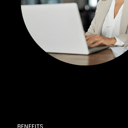
BENEFITS