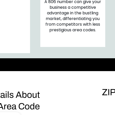
A 806 number can give your
are more
business a competitive
gage with a
advantage in the bustling
as a familiar
market, differentiating you
, fostering a
from competitors with less
ability and
prestigious area codes.
onnection.
ZI
ails About
Area Code