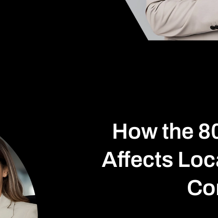
How the 8
Affects Loc
Co