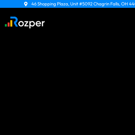
Skip
46 Shopping Plaza, Unit #5092 Chagrin Falls, OH 4
to
content