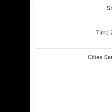
St
Time 
Central (GMT -
Cities Se
Lamesa, Tahoka, Per
Wheeler, Briscoe, Me
Clarendon, Amarillo, 
Hedley, Lubbock, Plainview, 
City, Shamrock, Canadian, C
Panhandle, Bovina, Friona, Fa
Sudan, Levelland, Hart, Fie
Anton, Littlefield, Wolf