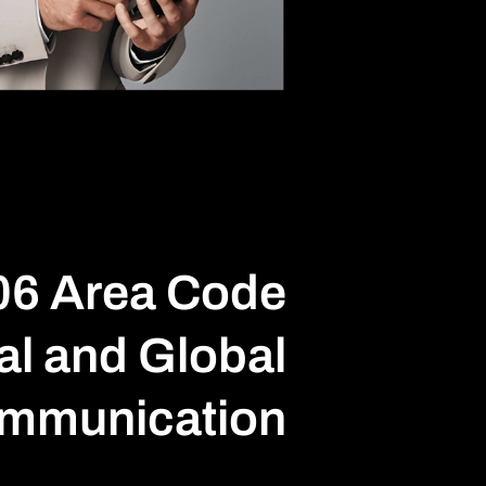
06 Area Code
al and Global
mmunication