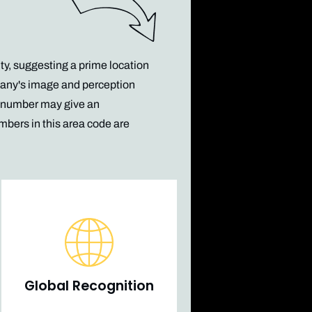
ty, suggesting a prime location
pany's image and perception
6 number may give an
mbers in this area code
are
Global Recognition