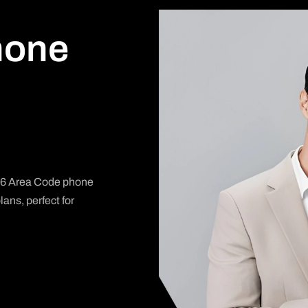
hone
806 Area Code phone
ans, perfect for