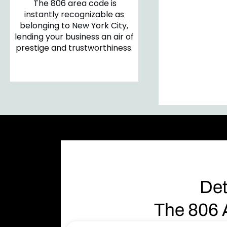
The 806 area code is
Customers 
instantly recognizable as
likely to en
belonging to New York City,
business that h
lending your business an air of
local area code
prestige and trustworthiness.
sense of reli
community c
Det
The 806 