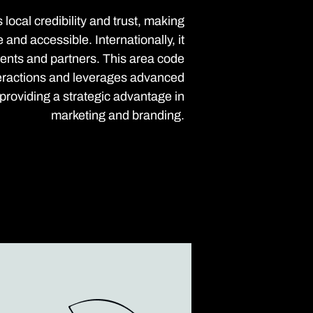
local credibility and trust, making
nd accessible. Internationally, it
clients and partners. This area code
eractions and leverages advanced
roviding a strategic advantage in
marketing and branding.